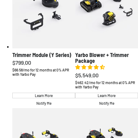
Trimmer Module (Y Series)
Yarbo Blower + Trimmer
Package
$799.00
Regular
price
$66.58/mo for 12 months at 0% APR
$5,549.00
with Yarbo Pay
Regular
price
$462.42/mo for 12 months at 0% APR
with Yarbo Pay
Learn More
Learn More
Notify Me
Notify Me