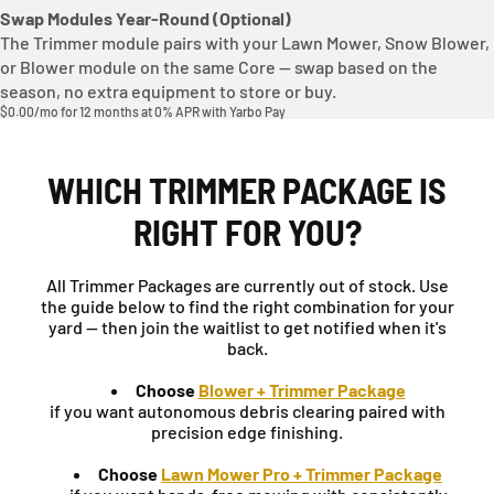
Swap Modules Year-Round (Optional)
The Trimmer module pairs with your Lawn Mower, Snow Blower,
or Blower module on the same Core — swap based on the
season, no extra equipment to store or buy.
$0.00/mo for 12 months at 0% APR with Yarbo Pay
WHICH TRIMMER PACKAGE IS
RIGHT FOR YOU?
All Trimmer Packages are currently out of stock. Use
the guide below to find the right combination for your
yard — then join the waitlist to get notified when it's
back.
Choose
Blower + Trimmer Package
if you want autonomous debris clearing paired with
precision edge finishing.
Choose
Lawn Mower Pro + Trimmer Package