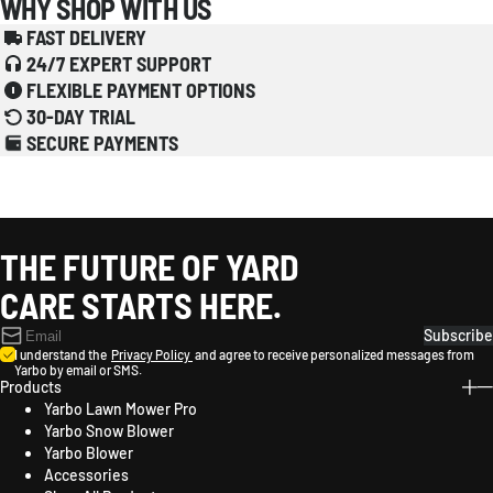
WHY SHOP WITH US
FAST DELIVERY
24/7 EXPERT SUPPORT
FLEXIBLE PAYMENT OPTIONS
30-DAY TRIAL
SECURE PAYMENTS
THE FUTURE OF YARD
CARE STARTS HERE.
Subscribe
I understand the
Privacy Policy
and agree to receive personalized messages from
Yarbo by email or SMS.
Products
Yarbo Lawn Mower Pro
Yarbo Snow Blower
Yarbo Blower
Accessories