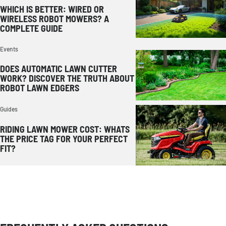
WHICH IS BETTER: WIRED OR
WIRELESS ROBOT MOWERS? A
COMPLETE GUIDE
Events
DOES AUTOMATIC LAWN CUTTER
WORK? DISCOVER THE TRUTH ABOUT
ROBOT LAWN EDGERS
Guides
RIDING LAWN MOWER COST: WHATS
THE PRICE TAG FOR YOUR PERFECT
FIT?