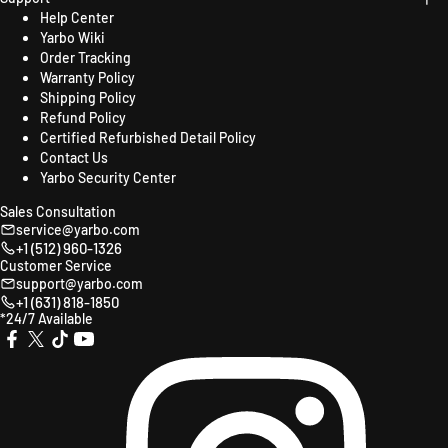
Help Center
Yarbo Wiki
Order Tracking
Warranty Policy
Shipping Policy
Refund Policy
Certified Refurbished Detail Policy
Contact Us
Yarbo Security Center
Sales Consultation
service@yarbo.com
+1 (512) 960-1326
Customer Service
support@yarbo.com
+1 (631) 818-1850
*24/7 Available
X
TikTok
YouTube
Instagr
Facebook
(Twitter)