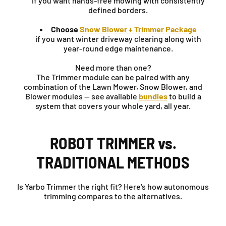
if you want hands-free mowing with consistently
defined borders.
Choose
Snow Blower + Trimmer Package
if you want winter driveway clearing along with
year-round edge maintenance.
Need more than one?
The Trimmer module can be paired with any
combination of the Lawn Mower, Snow Blower, and
Blower modules — see available
bundles
to build a
system that covers your whole yard, all year.
ROBOT TRIMMER vs.
TRADITIONAL METHODS
Is Yarbo Trimmer the right fit? Here's how autonomous
trimming compares to the alternatives.