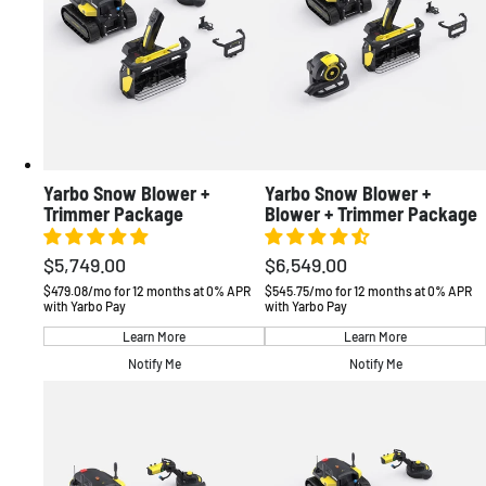
Yarbo Snow Blower +
Yarbo Snow Blower +
Trimmer Package
Blower + Trimmer Package
$5,749.00
$6,549.00
Regular
Regular
price
price
$479.08/mo for 12 months at 0% APR
$545.75/mo for 12 months at 0% APR
with Yarbo Pay
with Yarbo Pay
Learn More
Learn More
AMERICAS
Notify Me
Notify Me
United States
English / USD
Canada
English / CAD
EUROPE