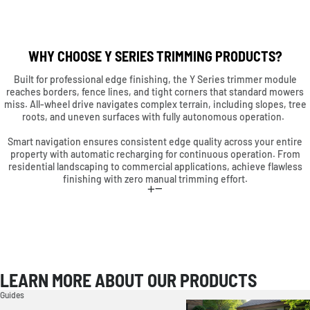
WHY CHOOSE Y SERIES TRIMMING PRODUCTS?
Built for professional edge finishing, the Y Series trimmer module
reaches borders, fence lines, and tight corners that standard mowers
miss. All-wheel drive navigates complex terrain, including slopes, tree
roots, and uneven surfaces with fully autonomous operation.
Smart navigation ensures consistent edge quality across your entire
property with automatic recharging for continuous operation. From
residential landscaping to commercial applications, achieve flawless
finishing with zero manual trimming effort.
LEARN MORE ABOUT OUR PRODUCTS
Guides