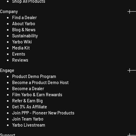
Shop All Products
Company
Find a Dealer
About Yarbo
Blog & News
Sustainability
Yarbo Wiki
Media Kit
Events
Reviews
Engage
Product Demo Program
Become a Product Demo Host
Become a Dealer
Film Yarbo & Earn Rewards
Refer & Earn Big
Get 3% As Affiliate
Join PPP - Pioneer New Products
Join Team Yarbo
Yarbo Livestream
Support