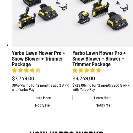
Yarbo Lawn Mower Pro +
Yarbo Lawn Mower Pro +
Snow Blower + Trimmer
Snow Blower + Blower +
Package
Trimmer Package
$7,749.00
$8,749.00
Regular
Regular
price
price
$645.75/mo for 12 months at 0% APR
$729.08/mo for 12 months at 0% APR
with Yarbo Pay
with Yarbo Pay
Learn More
Learn More
Notify Me
Notify Me