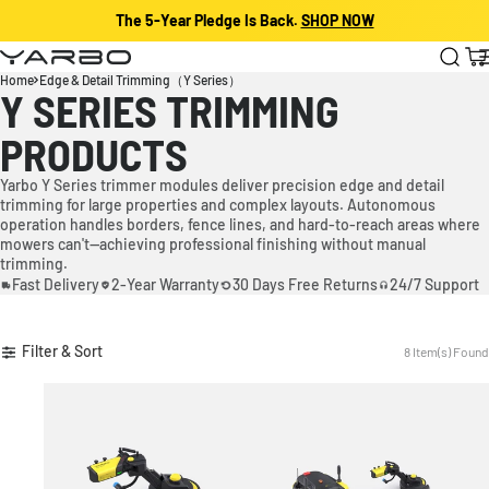
The 5-Year Pledge Is Back.
SHOP NOW
Skip to content
Yarbo
Cart
Home
Edge & Detail Trimming（Y Series）
Y SERIES TRIMMING
PRODUCTS
Yarbo Y Series trimmer modules deliver precision edge and detail
trimming for large properties and complex layouts. Autonomous
operation handles borders, fence lines, and hard-to-reach areas where
mowers can't—achieving professional finishing without manual
trimming.
Fast Delivery
2-Year Warranty
30 Days Free Returns
24/7 Support
Filter & Sort
8 Item(s) Found