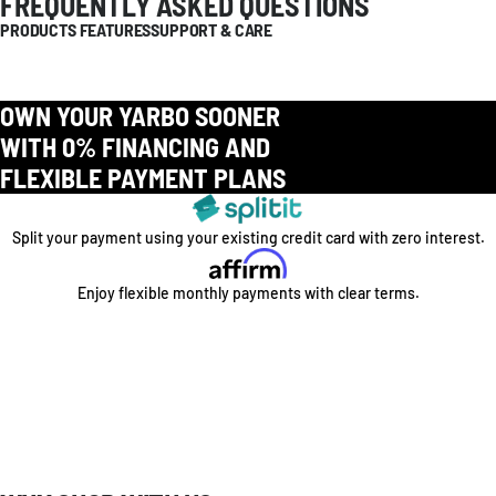
FREQUENTLY ASKED QUESTIONS
PRODUCTS FEATURES
SUPPORT & CARE
OWN YOUR YARBO SOONER
WITH 0% FINANCING AND
FLEXIBLE PAYMENT PLANS
Split your payment using your existing credit card with zero interest.
Enjoy flexible monthly payments with clear terms.