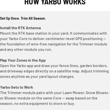
HOW YARBO WORKS
Set Up Once. Trim All Season.
Install the RTK Antenna
Mount the RTK base station in your yard. It communicates with
your Yarbo Core to deliver centimeter-level GPS positioning —
the foundation of wire-free navigation for the Trimmer module
and any other module you run.
Map Your Zones in the App
Open the Yarbo app and draw your fence lines, garden borders,
and driveway edges directly on a satellite map. Adjust trimming
zones anytime as your yard layout changes.
Yarbo Gets to Work
The Trimmer module pairs with your Lawn Mower, Snow Blower,
or Blower module on the same Core — swap based on the
season, no extra equipment to store or buy.