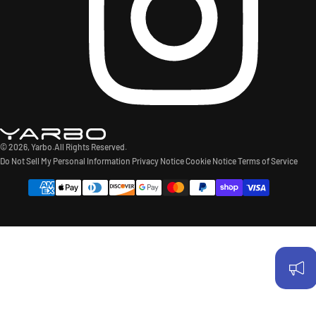
© 2026,
Yarbo
.All Rights Reserved.
Do Not Sell My Personal Information
Privacy Notice
Cookie Notice
Terms of Service
Payment
methods