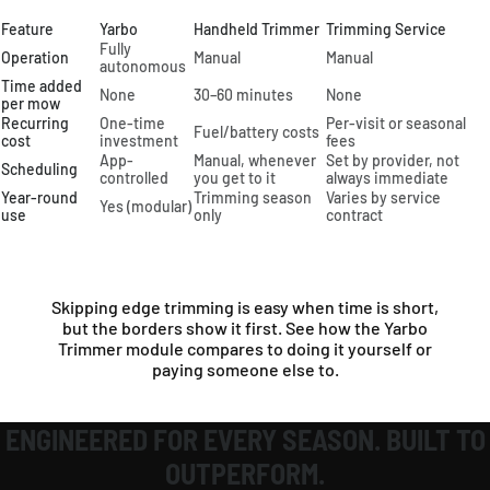
Feature
Yarbo
Handheld Trimmer
Trimming Service
Fully
Operation
Manual
Manual
autonomous
Time added
None
30–60 minutes
None
per mow
Recurring
One-time
Per-visit or seasonal
Fuel/battery costs
cost
investment
fees
App-
Manual, whenever
Set by provider, not
Scheduling
controlled
you get to it
always immediate
Year-round
Trimming season
Varies by service
Yes (modular)
use
only
contract
Skipping edge trimming is easy when time is short,
but the borders show it first. See how the Yarbo
Trimmer module compares to doing it yourself or
paying someone else to.
ENGINEERED FOR EVERY SEASON. BUILT TO
OUTPERFORM.