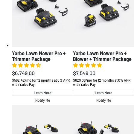
Deutschland
Deutsch / EUR
France
Français / EUR
Sverige
Svenska / EUR
United Kingdom
English / GBP
Other
English / EUR
OCEANIA
Yarbo Lawn Mower Pro +
Yarbo Lawn Mower Pro +
Australia
English / AUD
Trimmer Package
Blower + Trimmer Package
$6,749.00
$7,549.00
Regular
Regular
price
price
$562.42/mo for 12 months at 0% APR
$629.08/mo for 12 months at 0% APR
with Yarbo Pay
with Yarbo Pay
Learn More
Learn More
Notify Me
Notify Me