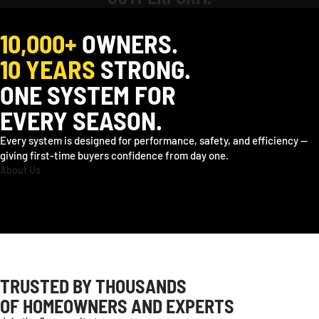
EUROPE
10,000+
OWNERS.
Deutschland
Deutsch / EUR
France
Français / EUR
Sverige
Svenska / EUR
10 YEARS
STRONG.
United Kingdom
English / GBP
Other
English / EUR
ONE SYSTEM FOR
EVERY SEASON.
OCEANIA
Every system is designed for performance, safety, and efficiency —
Australia
English / AUD
giving first-time buyers confidence from day one.
About Us
TRUSTED BY THOUSANDS
OF HOMEOWNERS AND EXPERTS