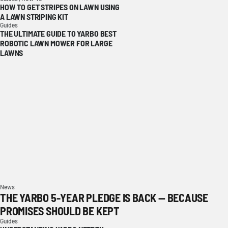
HOW TO GET STRIPES ON LAWN USING
A LAWN STRIPING KIT
Guides
THE ULTIMATE GUIDE TO YARBO BEST
ROBOTIC LAWN MOWER FOR LARGE
LAWNS
News
THE YARBO 5-YEAR PLEDGE IS BACK — BECAUSE
PROMISES SHOULD BE KEPT
Guides