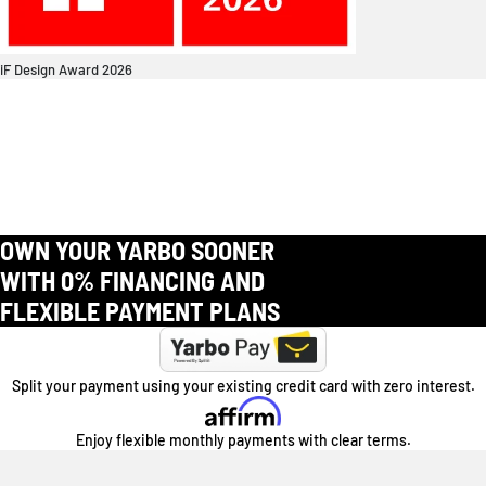
iF Design Award 2026
OWN YOUR YARBO SOONER
WITH 0% FINANCING AND
FLEXIBLE PAYMENT PLANS
Split your payment using your existing credit card with zero interest.
Enjoy flexible monthly payments with clear terms.