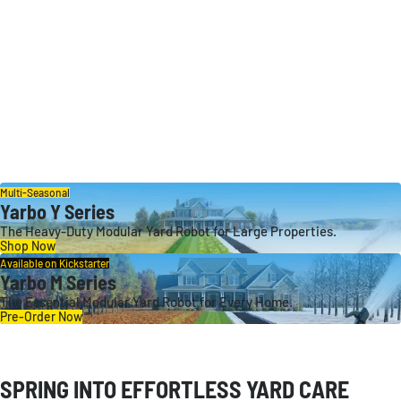
Multi-Seasonal
Yarbo Y Series
The Heavy-Duty Modular Yard Robot for Large Properties.
Shop Now
Available on Kickstarter
Yarbo M Series
The Essential Modular Yard Robot for Every Home.
Pre-Order Now
SPRING INTO EFFORTLESS YARD CARE