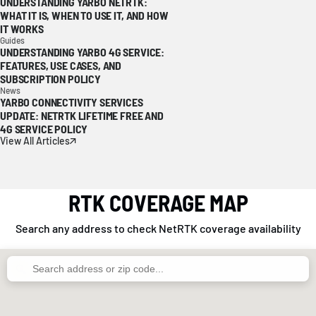
UNDERSTANDING YARBO NETRTK:
WHAT IT IS, WHEN TO USE IT, AND HOW
IT WORKS
Guides
UNDERSTANDING YARBO 4G SERVICE:
FEATURES, USE CASES, AND
SUBSCRIPTION POLICY
News
YARBO CONNECTIVITY SERVICES
UPDATE: NETRTK LIFETIME FREE AND
4G SERVICE POLICY
View All Articles
RTK COVERAGE MAP
Search any address to check NetRTK coverage availability
🔍