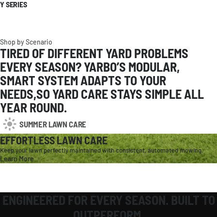
Y SERIES
Shop by Scenario
TIRED OF DIFFERENT YARD PROBLEMS
EVERY SEASON? YARBO’S MODULAR,
SMART SYSTEM ADAPTS TO YOUR
NEEDS,SO YARD CARE STAYS SIMPLE ALL
YEAR ROUND.
SUMMER LAWN CARE
EFFORTLESS LAWN CARE
Keep your lawn perfectly maintained with consistent, automated mowing.
Learn More
AMERICAS
United States
English / USD
Canada
English / CAD
ENGINEERED FOR EVERY SEASON. BUILT TO
OUTPERFORM.