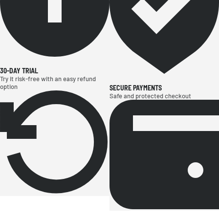
30-DAY TRIAL
Try it risk-free with an easy refund
option
SECURE PAYMENTS
Safe and protected checkout