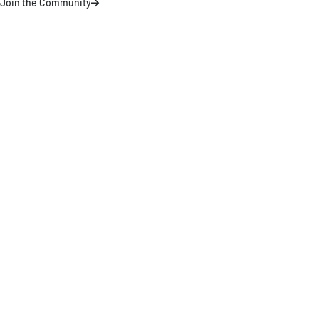
Join the Community