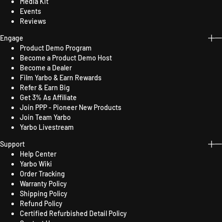
Media Kit
Events
Reviews
Engage
Product Demo Program
Become a Product Demo Host
Become a Dealer
Film Yarbo & Earn Rewards
Refer & Earn Big
Get 3% As Affiliate
Join PPP - Pioneer New Products
Join Team Yarbo
Yarbo Livestream
Support
Help Center
Yarbo Wiki
Order Tracking
Warranty Policy
Shipping Policy
Refund Policy
Certified Refurbished Detail Policy