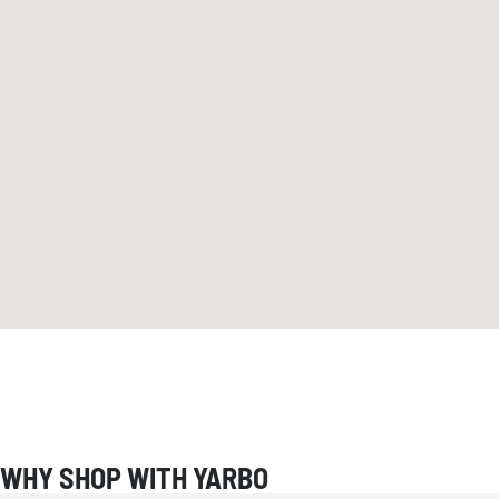
WHY SHOP WITH YARBO