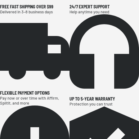
THE FUTURE OF YARD CARE STARTS HERE
FREE FAST SHIPPING OVER $99
24/7 EXPERT SUPPORT
Delivered in 3–8 business days
Help anytime you need
FLEXIBLE PAYMENT OPTIONS
Pay now or over time with Affirm,
UP TO 5-YEAR WARRANTY
Splitit, and more
Protection you can trust