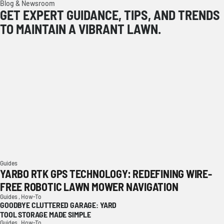
Blog & Newsroom
GET EXPERT GUIDANCE, TIPS, AND TRENDS
TO MAINTAIN A VIBRANT LAWN.
Guides
YARBO RTK GPS TECHNOLOGY: REDEFINING WIRE-
FREE ROBOTIC LAWN MOWER NAVIGATION
Guides ,
How-To
GOODBYE CLUTTERED GARAGE: YARD
TOOL STORAGE MADE SIMPLE
Guides ,
How-To