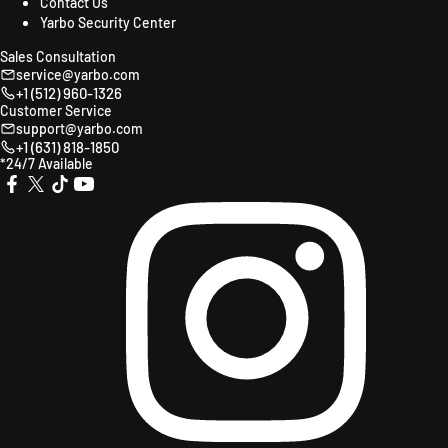
Contact Us
Yarbo Security Center
Sales Consultation
service@yarbo.com
+1 (512) 960-1326
Customer Service
support@yarbo.com
+1 (631) 818-1850
*24/7 Available
X
TikTok
YouTube
Instagr
Facebook
(Twitter)