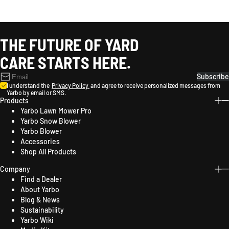
THE FUTURE OF YARD
CARE STARTS HERE.
Subscribe
I understand the
Privacy Policy
and agree to receive personalized messages from
Yarbo by email or SMS.
Products
Yarbo Lawn Mower Pro
Yarbo Snow Blower
Yarbo Blower
Accessories
Shop All Products
Company
Find a Dealer
About Yarbo
Blog & News
Sustainability
Yarbo Wiki