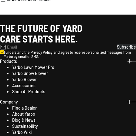
THE FUTURE OF YARD
CARE STARTS HERE.
Subscribe
I understand the
Privacy Policy
and agree to receive personalized messages from
Yarbo by email or SMS.
Products
Yarbo Lawn Mower Pro
Yarbo Snow Blower
Yarbo Blower
Accessories
Shop All Products
Company
Find a Dealer
About Yarbo
Blog & News
Sustainability
Yarbo Wiki