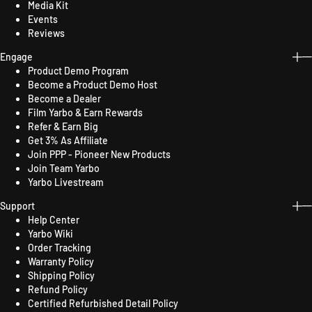
Media Kit
Events
Reviews
Engage
Product Demo Program
Become a Product Demo Host
Become a Dealer
Film Yarbo & Earn Rewards
Refer & Earn Big
Get 3% As Affiliate
Join PPP - Pioneer New Products
Join Team Yarbo
Yarbo Livestream
Support
Help Center
Yarbo Wiki
Order Tracking
Warranty Policy
Shipping Policy
Refund Policy
Certified Refurbished Detail Policy