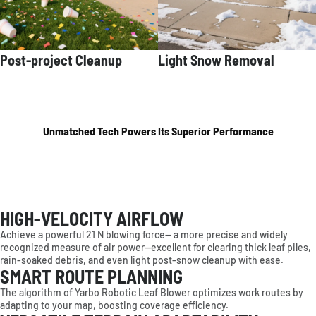
Post-project Cleanup
Light Snow Removal
Unmatched Tech Powers Its Superior Performance
HIGH-VELOCITY AIRFLOW
Achieve a powerful 21 N blowing force— a more precise and widely
recognized measure of air power—excellent for clearing thick leaf piles,
rain-soaked debris, and even light post-snow cleanup with ease.
SMART ROUTE PLANNING
The algorithm of Yarbo Robotic Leaf Blower optimizes work routes by
adapting to your map, boosting coverage efficiency.