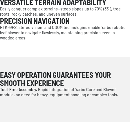
VERSATILE TERRAIN ADAPTABILITY
Easily conquer complex terrains—steep slopes up to 70% (35°), tree
roots, rocky patches, and uneven surfaces.
PRECISION NAVIGATION
RTK-GPS, stereo vision, and ODOM technologies enable Yarbo robotic
leaf blower to navigate flawlessly, maintaining precision even in
wooded areas.
EASY OPERATION GUARANTEES YOUR
SMOOTH EXPERIENCE
Tool-Free Assembly.
Rapid integration of Yarbo Core and Blower
module, no need for heavy-equipment handling or complex tools.