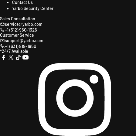
Contact Us
Yarbo Security Center
Sales Consultation
service@yarbo.com
+1 (512) 960-1326
Customer Service
support@yarbo.com
+1 (631) 818-1850
*24/7 Available
X
TikTok
YouTube
Instagr
Facebook
(Twitter)