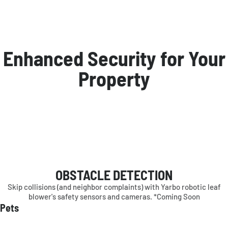
Enhanced Security for Your
Property
OBSTACLE DETECTION
Skip collisions (and neighbor complaints) with Yarbo robotic leaf
blower's safety sensors and cameras. *Coming Soon
Pets