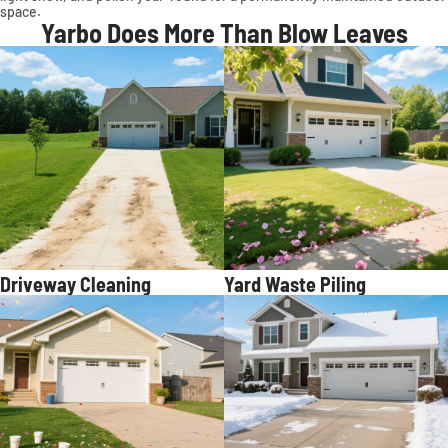
space.
Yarbo Does More Than Blow Leaves
Driveway Cleaning
Yard Waste Piling