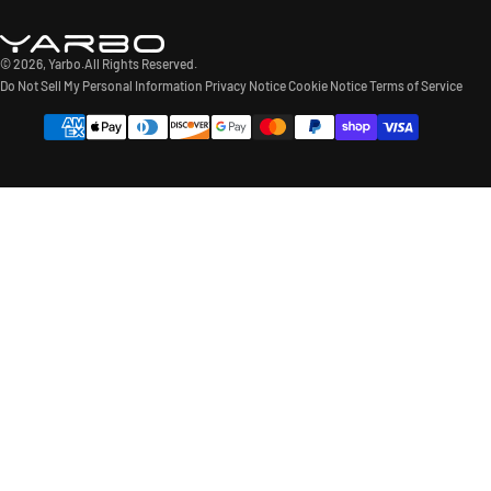
© 2026,
Yarbo
.All Rights Reserved.
Do Not Sell My Personal Information
Privacy Notice
Cookie Notice
Terms of Service
Payment
methods