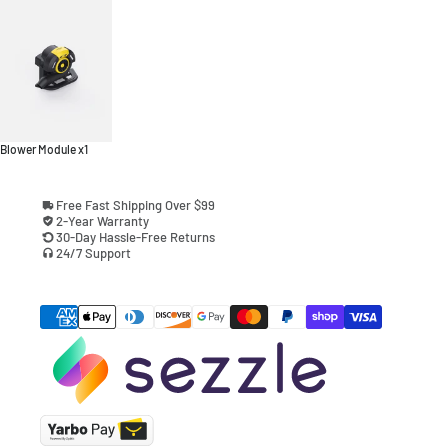
Blower Module x1
Free Fast Shipping Over $99
2-Year Warranty
30-Day Hassle-Free Returns
24/7 Support