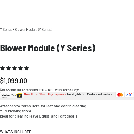
Y Series
Blower Module (Y Series)
Blower Module (Y Series)
Regular
$1,099.00
price
$91.58/mo for 12 months at 0% APR with
Yarbo Pay
!
New: Up to 36 monthly payments
for eligible Citi Mastercard holders
Attaches to Yarbo Core for leaf and debris clearing
21 N blowing force
Ideal for clearing leaves, dust, and light debris
WHAT'S INCLUDED