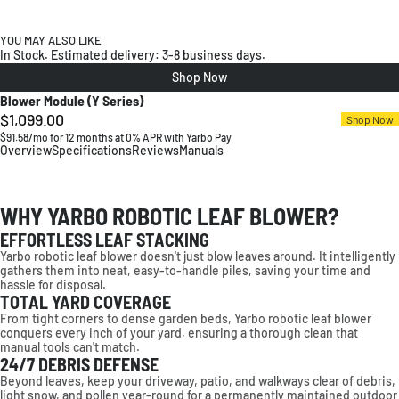
YOU MAY ALSO LIKE
In Stock. Estimated delivery: 3-8 business days.
Shop Now
Blower Module (Y Series)
$1,099.00
Regular
Shop Now
$91.58/mo for 12 months at 0% APR with Yarbo Pay
price
Overview
Specifications
Reviews
Manuals
WHY YARBO ROBOTIC LEAF BLOWER?
EFFORTLESS LEAF STACKING
High-Power Blowing System
Smart Route Planning
Covers Large Areas Efficiently
Powerful, Consistent Airflow
Yarbo robotic leaf blower doesn't just blow leaves around. It intelligently
Up to 21 N clears heavy debris
Optimizes paths for efficient cleanup
Fast cleanup across large spaces
Stable airflow for all debris types
gathers them into neat, easy-to-handle piles, saving your time and
*Plow blade available separately.
hassle for disposal.
TOTAL YARD COVERAGE
From tight corners to dense garden beds, Yarbo robotic leaf blower
conquers every inch of your yard, ensuring a thorough clean that
manual tools can't match.
24/7 DEBRIS DEFENSE
Beyond leaves, keep your driveway, patio, and walkways clear of debris,
light snow, and pollen year-round for a permanently maintained outdoor