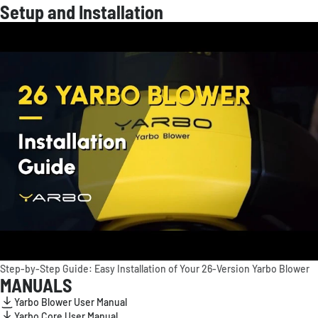
Setup and Installation
Step-by-Step Guide: Easy Installation of Your 26-Version Yarbo Blower
MANUALS
Yarbo Blower User Manual
Yarbo Core User Manual