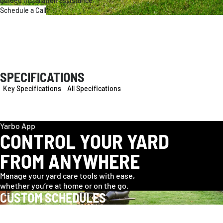
guided installation assistance.
Schedule a Call
SPECIFICATIONS
Key Specifications
All Specifications
Yarbo App
CONTROL YOUR YARD
FROM ANYWHERE
Manage your yard care tools with ease,
whether you’re at home or on the go.
CUSTOM SCHEDULES