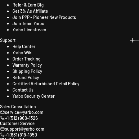
Refer & Earn Big
Get 3% As Affiliate
Join PPP - Pioneer New Products
Join Team Yarbo
Yarbo Livestream
Support
Help Center
Yarbo Wiki
Order Tracking
Warranty Policy
Shipping Policy
Refund Policy
Certified Refurbished Detail Policy
Contact Us
Yarbo Security Center
Sales Consultation
service@yarbo.com
+1 (512) 960-1326
Customer Service
support@yarbo.com
+1 (631) 818-1850