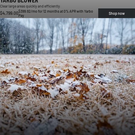
Clear large areas quickly and efficiently.
$399.92/mo for 12 months at 0% APR with Yarbo
$4,799.00
Shop now
Pay
HEAVY LEAF BUILDUP
Leaves cover your lawn and block healthy growth.