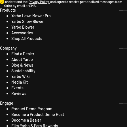
I understand the
Privacy Policy
and agree to receive personalized messages from
Yarbo by email or SMS.
Products
Yarbo Lawn Mower Pro
Yarbo Snow Blower
Yarbo Blower
Accessories
Shop All Products
Company
Find a Dealer
About Yarbo
Blog & News
Sustainability
Yarbo Wiki
Media Kit
Events
Reviews
Engage
Product Demo Program
Become a Product Demo Host
Become a Dealer
Film Yarbo & Earn Rewards