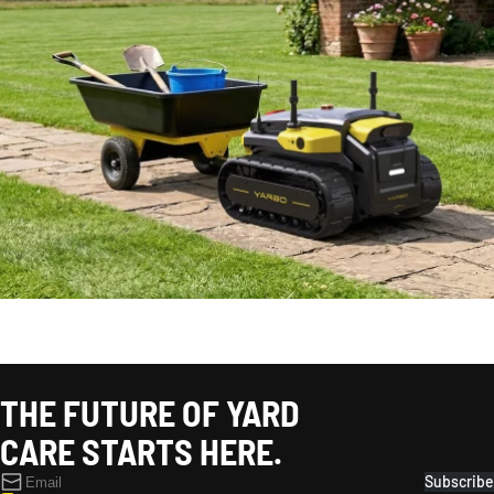
SPRING
THE FUTURE OF YARD
CARE STARTS HERE.
Subscribe