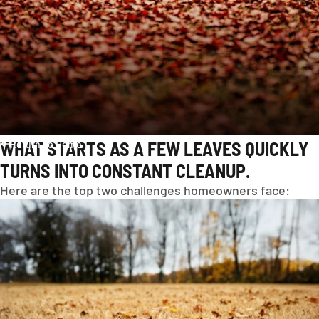
WHAT STARTS AS A FEW LEAVES QUICKLY
Return To Home
TURNS INTO CONSTANT CLEANUP.
Here are the top two challenges homeowners face:
AMERICAS