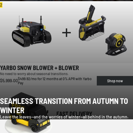
2
YARBO SNOW BLOWER + BLOWER
No need to worry about seasonal transitions.
$499.92/mo for 12 months at 0% APR with Yarbo
$5,999.00
Shop now
Pay
SEAMLESS TRANSITION FROM AUTUMN TO
WINTER
FAST DELIVERY
Leave the leaves—and the worries of winter—all behind in the autumn.