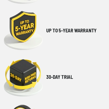
UP TO 5-YEAR WARRANTY
30-DAY TRIAL