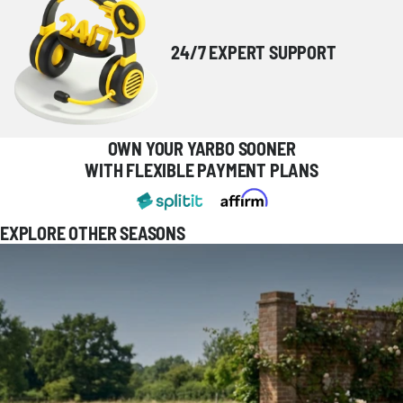
24/7 EXPERT SUPPORT
OWN YOUR YARBO SOONER
WITH FLEXIBLE PAYMENT PLANS
EXPLORE OTHER SEASONS