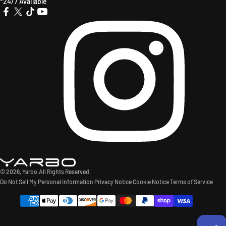
*24/7 Available
X
TikTok
YouTube
Instagr
Facebook
(Twitter)
© 2026,
Yarbo
.All Rights Reserved.
Do Not Sell My Personal Information
Privacy Notice
Cookie Notice
Terms of Service
Payment
methods