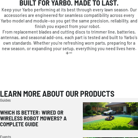
BUILT FOR YARBO. MADE TO LAST.
Keep your Yarbo performing at its best through every lawn season. Our
accessories are engineered for seamless compatibility across every
Yarbo model and module—so you get the same precision, reliability, and
finish you expect from your robot.
From replacement blades and cutting discs to trimmer line, batteries,
antennas, and seasonal add-ons, each part is tested and built to Yarbo's
own standards. Whether you're refreshing worn parts, preparing for a
new season, or expanding your setup, everything you need lives here.
LEARN MORE ABOUT OUR PRODUCTS
Guides
WHICH IS BETTER: WIRED OR
WIRELESS ROBOT MOWERS? A
COMPLETE GUIDE
Events