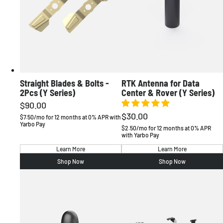
Straight Blades & Bolts -
RTK Antenna for Data
2Pcs (Y Series)
Center & Rover (Y Series)
$90.00
Regular
$30.00
Regular
price
$7.50/mo for 12 months at 0% APR with
Yarbo Pay
price
$2.50/mo for 12 months at 0% APR
with Yarbo Pay
Learn More
Learn More
Shop Now
Shop Now