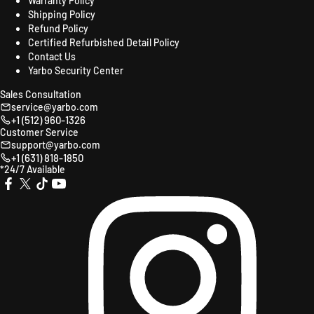
Warranty Policy
Shipping Policy
Refund Policy
Certified Refurbished Detail Policy
Contact Us
Yarbo Security Center
Sales Consultation
service@yarbo.com
+1 (512) 960-1326
Customer Service
support@yarbo.com
+1 (631) 818-1850
*24/7 Available
X
TikTok
YouTube
Instagr
Facebook
(Twitter)