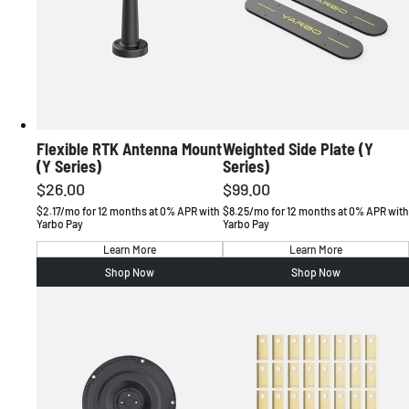
Flexible RTK Antenna Mount
Weighted Side Plate (Y
(Y Series)
Series)
$26.00
$99.00
Regular
Regular
price
price
$2.17/mo for 12 months at 0% APR with
$8.25/mo for 12 months at 0% APR with
Yarbo Pay
Yarbo Pay
Learn More
Learn More
Shop Now
Shop Now