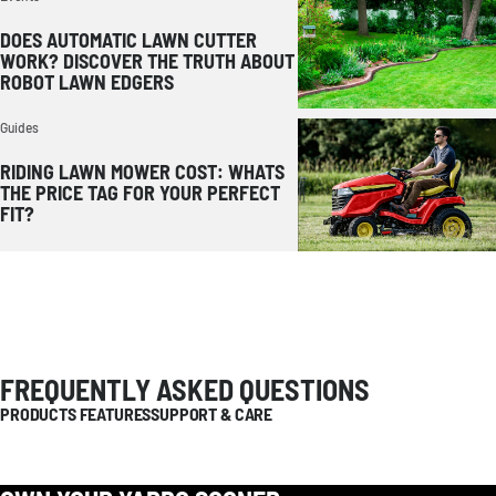
DOES AUTOMATIC LAWN CUTTER
WORK? DISCOVER THE TRUTH ABOUT
ROBOT LAWN EDGERS
Guides
RIDING LAWN MOWER COST: WHATS
THE PRICE TAG FOR YOUR PERFECT
FIT?
FREQUENTLY ASKED QUESTIONS
PRODUCTS FEATURES
SUPPORT & CARE