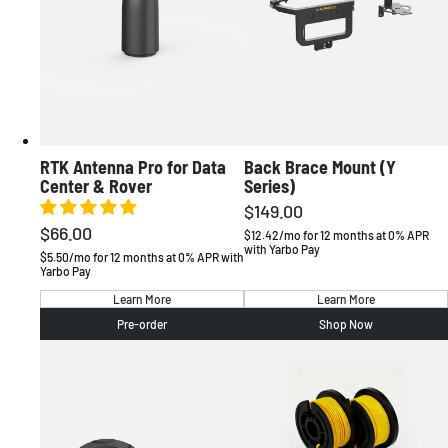
RTK Antenna Pro for Data
Back Brace Mount (Y
AMERICAS
Center & Rover
Series)
$149.00
Regular
United States
English / USD
$66.00
Regular
price
$12.42/mo for 12 months at 0% APR
Canada
English / CAD
with Yarbo Pay
price
$5.50/mo for 12 months at 0% APR with
Yarbo Pay
EUROPE
Learn More
Learn More
Pre-order
Shop Now
Deutschland
Deutsch / EUR
France
Français / EUR
Sverige
Svenska / EUR
United Kingdom
English / GBP
Other
English / EUR
OCEANIA