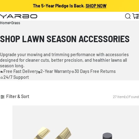
The 5-Year Pledge Is Back.
SHOP NOW
Skip to content
Yarbo
Cart
Home
Grass
SHOP LAWN SEASON ACCESSORIES
Upgrade your mowing and trimming performance with accessories
designed for cleaner cuts, better precision, and healthier lawns all
season long.
Free Fast Delivery
2-Year Warranty
30 Days Free Returns
24/7 Support
Filter & Sort
27 Item(s) Found