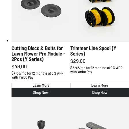
Australia
English / AUD
Cutting Discs & Bolts for
Trimmer Line Spool (Y
Lawn Mower Pro Module -
Series)
2Pcs (Y Series)
$29.00
Regular
$49.00
Regular
price
$2.42/mo for 12 months at 0% APR
with Yarbo Pay
price
$4.08/mo for 12 months at 0% APR
with Yarbo Pay
Learn More
Learn More
Shop Now
Shop Now