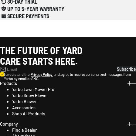
30-DAY TRIAL
UP TO 5-YEAR WARRANTY
SECURE PAYMENTS
THE FUTURE OF YARD
CARE STARTS HERE.
Subscribe
I understand the
Privacy Policy
and agree to receive personalized messages from
Yarbo by email or SMS.
Products
Yarbo Lawn Mower Pro
Yarbo Snow Blower
Yarbo Blower
Accessories
Shop All Products
Company
Find a Dealer