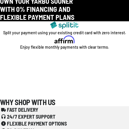
OWN YOUR YARBO SOONER
WITH 0% FINANCING AND
FLEXIBLE PAYMENT PLANS
Split your payment using your existing credit card with zero interest.
Enjoy flexible monthly payments with clear terms.
WHY SHOP WITH US
FAST DELIVERY
24/7 EXPERT SUPPORT
FLEXIBLE PAYMENT OPTIONS