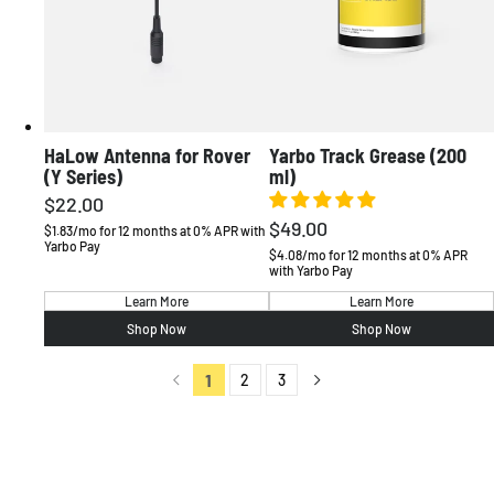
HaLow Antenna for Rover
Yarbo Track Grease (200
(Y Series)
ml)
$22.00
Regular
$49.00
Regular
price
$1.83/mo for 12 months at 0% APR with
Yarbo Pay
price
$4.08/mo for 12 months at 0% APR
with Yarbo Pay
Learn More
Learn More
Shop Now
Shop Now
1
2
3