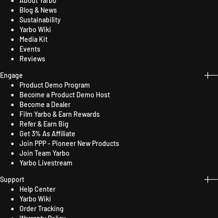
About Yarbo
Blog & News
Sustainability
Yarbo Wiki
Media Kit
Events
Reviews
Engage
Product Demo Program
Become a Product Demo Host
Become a Dealer
Film Yarbo & Earn Rewards
Refer & Earn Big
Get 3% As Affiliate
Join PPP - Pioneer New Products
Join Team Yarbo
Yarbo Livestream
Support
Help Center
Yarbo Wiki
Order Tracking