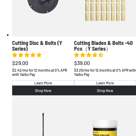
Cutting Disc & Bolts (Y
Cutting Blades & Bolts -40
Series)
Pcs（Y Series）
$29.00
$39.00
Regular
Regular
price
price
$2.42/mo for 12 months at 0% APR
$3.25/mo for 12 months at 0% APR with
with Yarbo Pay
Yarbo Pay
Learn More
Learn More
Shop Now
Shop Now