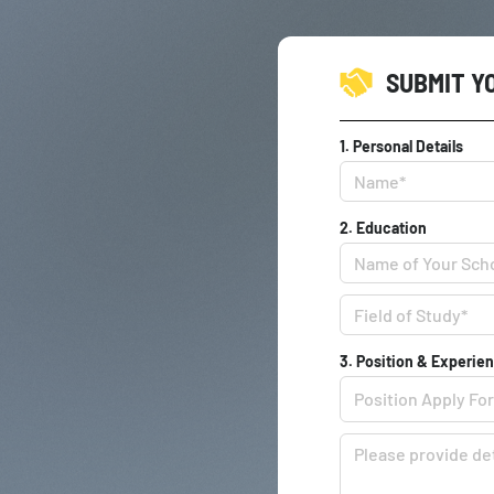
SUBMIT Y
1. Personal Details
2. Education
3. Position & Experie
Position Apply For