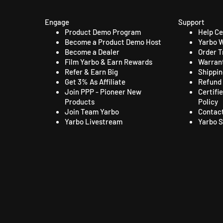
Engage
Support
Product Demo Program
Help C
Become a Product Demo Host
Yarbo W
Become a Dealer
Order T
Film Yarbo & Earn Rewards
Warrant
Refer & Earn Big
Shippin
Get 3% As Affiliate
Refund 
Join PPP - Pioneer New
Certifi
Products
Policy
Join Team Yarbo
Contac
Yarbo Livestream
Yarbo S