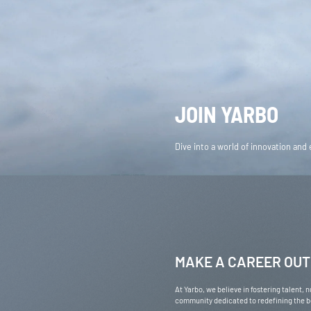
AMERICAS
United States
En
EUROPE
JOIN YARBO
Deutschland
Deu
United Kingdom
En
OCEANIA
Dive into a world of innovation and
Australia
En
MAKE A CAREER OUT
At Yarbo, we believe in fostering talent,
community dedicated to redefining the bo