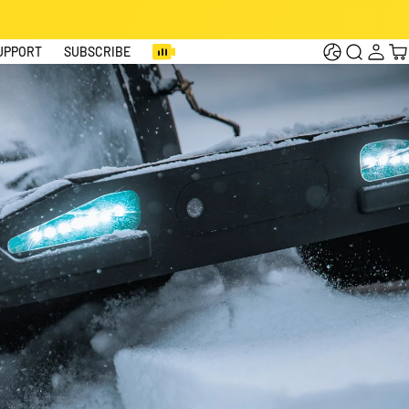
Log
Cart
UPPORT
SUBSCRIBE
in