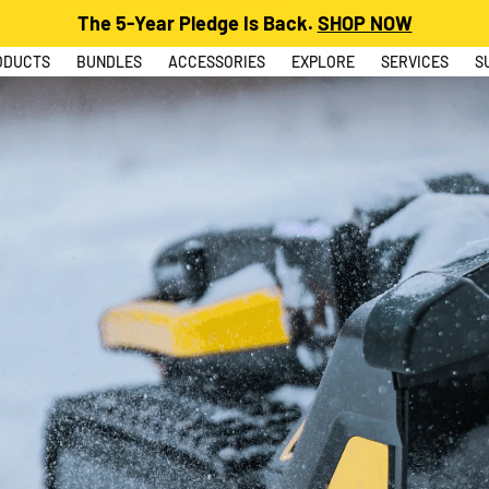
The 5-Year Pledge Is Back.
SHOP NOW
ODUCTS
BUNDLES
ACCESSORIES
EXPLORE
SERVICES
S