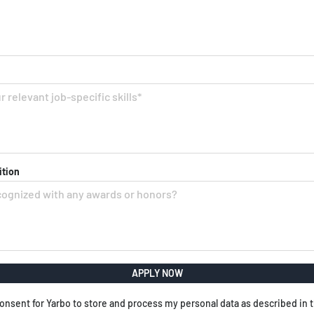
ition
APPLY NOW
onsent for Yarbo to store and process my personal data as described in 