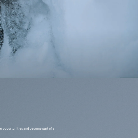
Svenska / EUR
eer opportunities and become part of a