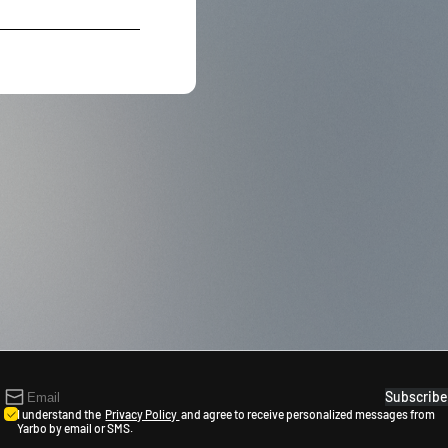
Subscribe
I understand the
Privacy Policy
and agree to receive personalized messages from
Yarbo by email or SMS.