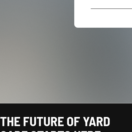
THE FUTURE OF YARD