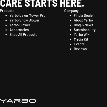
CARE STARTS HERE.
Products
Company
Yarbo Lawn Mower Pro
Find a Dealer
Yarbo Snow Blower
About Yarbo
Yarbo Blower
Blog & News
Accessories
Sustainability
Shop All Products
Yarbo Wiki
Media Kit
Events
Reviews