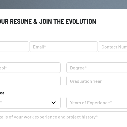
OUR RESUME & JOIN THE EVOLUTION
nce
*
Years of Experience*