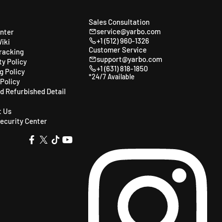
Sales Consultation
service@yarbo.com
enter
+1 (512) 960-1326
iki
Customer Service
racking
support@yarbo.com
y Policy
+1 (631) 818-1850
g Policy
*24/7 Available
Policy
ed Refurbished Detail
t Us
ecurity Center
X
TikTok
YouTube
Facebook
(Twitter)