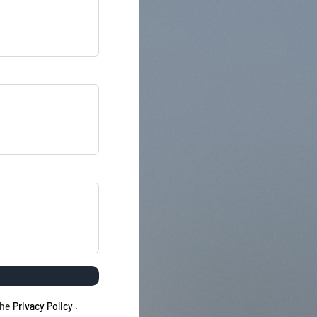
the
Privacy Policy
.