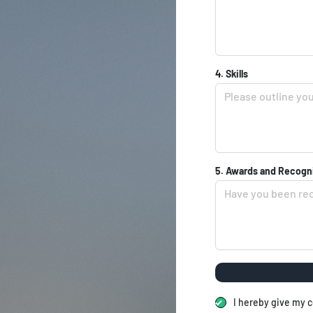
4. Skills
5. Awards and Recogn
I hereby give my c