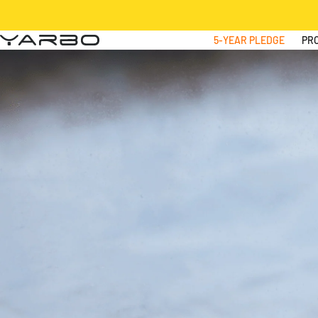
Skip to content
5-YEAR PLEDGE
PR
Yarbo