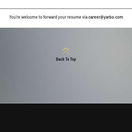
You're welcome to forward your resume via
career@yarbo.com
Back To Top