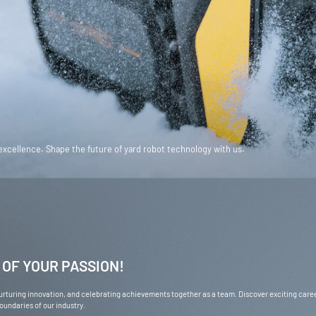
glish / USD
Canada
English / CAD
tsch / EUR
France
Français / EUR
Sverige
glish / GBP
Other
English / EUR
 excellence. Shape the future of yard robot technology with us.
glish / AUD
 OF YOUR PASSION!
 nurturing innovation, and celebrating achievements together as a team. Discover exciting car
undaries of our industry.