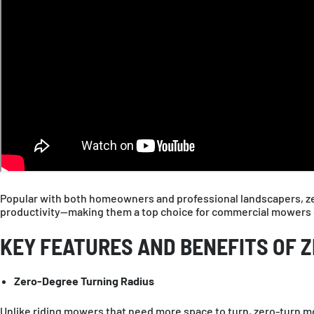
Popular with both homeowners and professional landscapers, zer
productivity—making them a top choice for commercial mowers on
KEY FEATURES AND BENEFITS OF 
Zero-Degree Turning Radius
Unlike riding mowers that need more space to turn, zero-turn mo