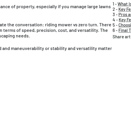
1 -
What I
nance of property, especially if you manage large lawns
2 -
Key Fe
3 -
Pros a
4 -
Key Fe
e the conversation: riding mower vs zero turn. There
5 -
Choosi
 terms of speed, precision, cost, and versatility. The
6 -
Final 
dscaping needs.
Share art
nd maneuverability or stability and versatility matter
glish / USD
Canada
English / CAD