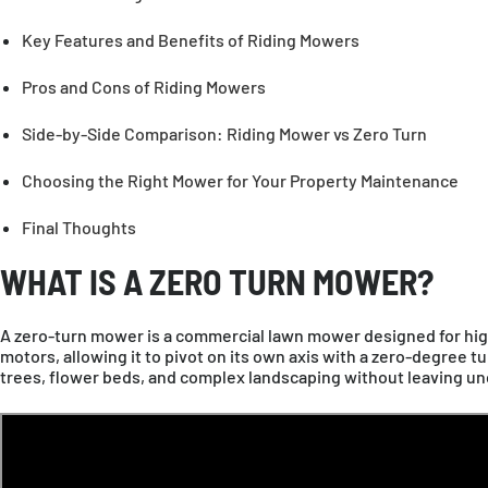
EUROPE
Key Features and Benefits of Riding Mowers
Pros and Cons of Riding Mowers
Deutschland
Deu
United Kingdom
En
Side-by-Side Comparison: Riding Mower vs Zero Turn
OCEANIA
Choosing the Right Mower for Your Property Maintenance
Final Thoughts
Australia
En
WHAT IS A ZERO TURN MOWER?
A zero-turn mower is a commercial lawn mower designed for hig
motors, allowing it to pivot on its own axis with a zero-degree tu
trees, flower beds, and complex landscaping without leaving un