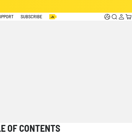
Log
Cart
UPPORT
SUBSCRIBE
in
LE OF CONTENTS