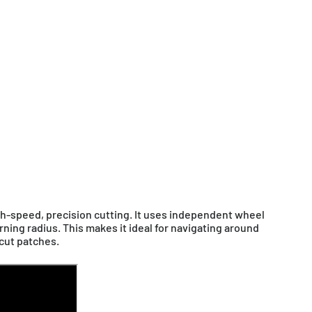
tsch / EUR
France
Français / EUR
Sverige
glish / GBP
Other
English / EUR
glish / AUD
h-speed, precision cutting. It uses independent wheel
rning radius. This makes it ideal for navigating around
cut patches.