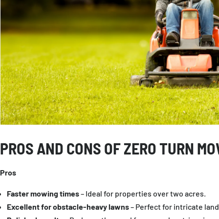
PROS AND CONS OF ZERO TURN M
Pros
Faster mowing times
– Ideal for properties over two acres.
Excellent for obstacle-heavy lawns
– Perfect for intricate lan