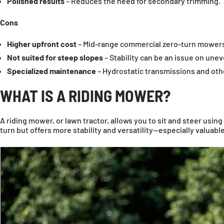
Polished results
– Reduces the need for secondary trimming.
Cons
Higher upfront cost
– Mid-range commercial zero-turn mowers
Not suited for steep slopes
– Stability can be an issue on unev
Specialized maintenance
– Hydrostatic transmissions and oth
WHAT IS A RIDING MOWER?
A riding mower, or lawn tractor, allows you to sit and steer using 
turn but offers more stability and versatility—especially valuabl