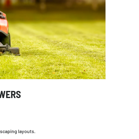
OWERS
dscaping layouts.