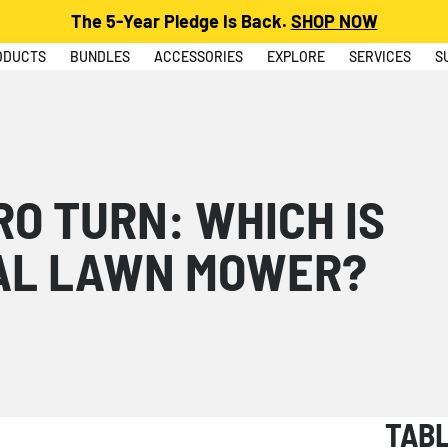
The 5-Year Pledge Is Back.
SHOP NOW
ODUCTS
BUNDLES
ACCESSORIES
EXPLORE
SERVICES
S
RO TURN: WHICH IS
AL LAWN MOWER?
TAB