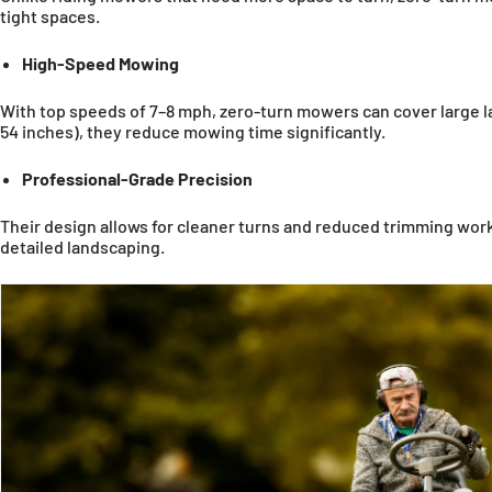
tight spaces.
High-Speed Mowing
With top speeds of 7–8 mph, zero-turn mowers can cover large la
54 inches), they reduce mowing time significantly.
Professional-Grade Precision
Their design allows for cleaner turns and reduced trimming work,
detailed landscaping.