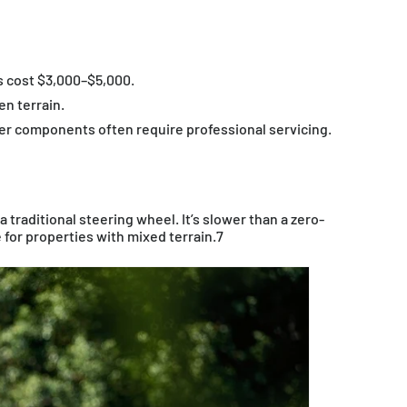
 cost $3,000–$5,000.
en terrain.
er components often require professional servicing.
a traditional steering wheel. It’s slower than a zero-
e for properties with mixed terrain.7