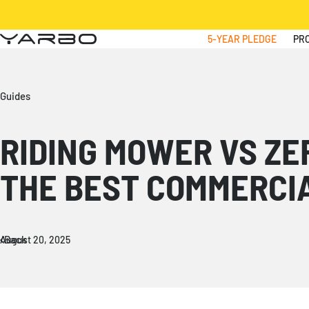
Skip to content
5-YEAR PLEDGE
PR
Yarbo
Guides
RIDING MOWER VS ZE
THE BEST COMMERCI
Back
August 20, 2025