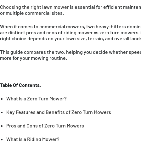
Choosing the right lawn mower
is essential for efficient mainte
or multiple commercial sites.
When it comes to commercial mowers, two heavy-hitters dominat
are distinct pros and cons of riding mower vs zero turn mowers in
right choice depends on your lawn size, terrain, and overall lan
This guide compares the two, helping you decide whether speed a
more for your mowing routine.
Table Of Contents:
What Is a Zero Turn Mower?
Key Features and Benefits of Zero Turn Mowers
AMERICAS
Pros and Cons of Zero Turn Mowers
United States
En
What Is a Riding Mower?