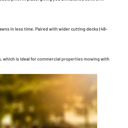
wns in less time. Paired with wider cutting decks (48–
 which is ideal for
commercial properties mowing
with