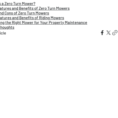
s a Zero Turn Mower?
atures and Benefits of Zero Turn Mowers
nd Cons of Zero Turn Mowers
atures and Benefits of Riding Mowers
ng the Right Mower for Your Property Maintenance
Thoughts
icle