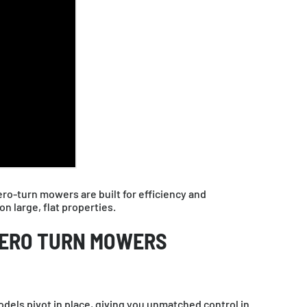
o-turn mowers are built for efficiency and
 large, flat properties.
ZERO TURN MOWERS
dels pivot in place, giving you unmatched control in