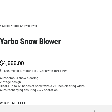
Y Series
Yarbo Snow Blower
Yarbo Snow Blower
Regular
$4,999.00
price
$416.58/mo for 12 months at 0% APR with
Yarbo Pay
!
Autonomous snow clearing
2-stage design
Clears up to 12 inches of snow with a 24-inch clearing width
Auto recharging ensuring 24/7 operation
WHAT'S INCLUDED