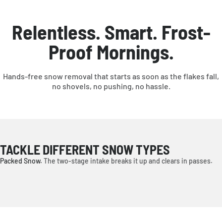
*Plow blade available separately.
Relentless. Smart. Frost-
Proof Mornings.
Hands-free snow removal that starts as soon as the flakes fall,
no shovels, no pushing, no hassle.
TACKLE DIFFERENT SNOW TYPES
Packed Snow.
The two-stage intake breaks it up and clears in passes.