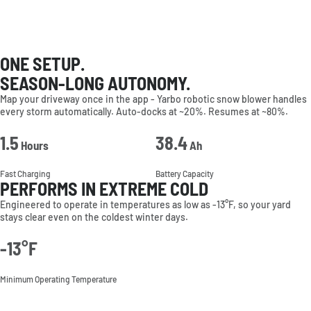
ONE SETUP.
SEASON-LONG AUTONOMY.
Map your driveway once in the app - Yarbo robotic snow blower handles
every storm automatically. Auto-docks at ~20%. Resumes at ~80%.
1.5
38.4
Hours
Ah
Fast Charging
Battery Capacity
PERFORMS IN EXTREME COLD
Engineered to operate in temperatures as low as -13°F, so your yard
stays clear even on the coldest winter days.
-13°F
Minimum Operating Temperature