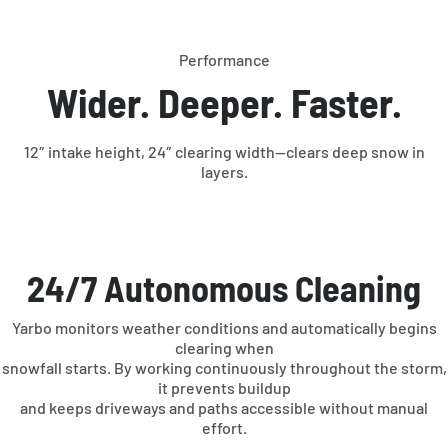
Performance
Wider. Deeper. Faster.
12″ intake height, 24″ clearing width—clears deep snow in
layers.
24/7 Autonomous Cleaning
Yarbo monitors weather conditions and automatically begins
clearing when
snowfall starts. By working continuously throughout the storm,
it prevents buildup
and keeps driveways and paths accessible without manual
effort.