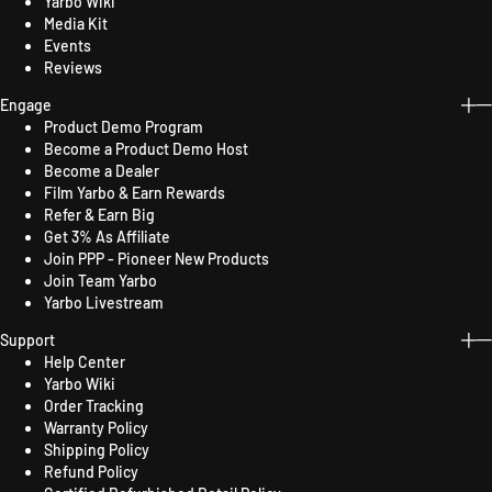
Yarbo Wiki
Media Kit
Events
Reviews
Engage
Product Demo Program
Become a Product Demo Host
Become a Dealer
Film Yarbo & Earn Rewards
Refer & Earn Big
Get 3% As Affiliate
Join PPP - Pioneer New Products
Join Team Yarbo
Yarbo Livestream
Support
Help Center
Yarbo Wiki
Order Tracking
Warranty Policy
Shipping Policy
Refund Policy