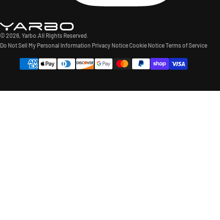
© 2026,
Yarbo
.All Rights Reserved.
Do Not Sell My Personal Information
Privacy Notice
Cookie Notice
Terms of Service
Payment
methods