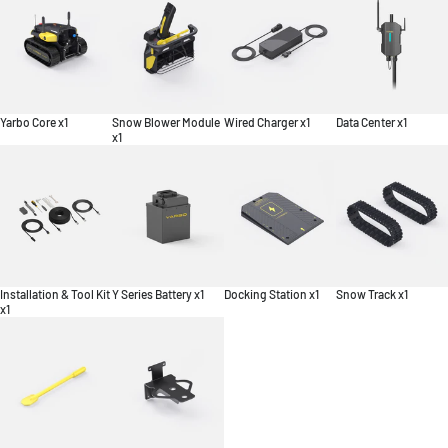
Yarbo Core x1
Snow Blower Module
Wired Charger x1
Data Center x1
x1
Installation & Tool Kit
Y Series Battery x1
Docking Station x1
Snow Track x1
x1