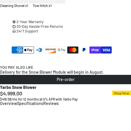
Cleaning Shovel x1
Tow Hitch x1
2-Year Warranty
30-Day Hassle-Free Returns
24/7 Support
YOU MAY ALSO LIKE
Delivery for the Snow Blower Module will begin in August.
Pre-order
Yarbo Snow Blower
$4,999.00
Regular
Shop Now
$416.58/mo for 12 months at 0% APR with Yarbo Pay
price
Overview
Specifications
Reviews
24/7 Autonomous Snow Clearing
6–40 Yards Throw Control
Adjustable Auger, 12" Height
Engineered for Durability and Safety
Built for -13°F Blizzards
Tackle Wet Snow with the Plow Blade
Wake up to a Cleared Driveway
Small Size, Big Strength
Handle Deep Snow Efficiently
Built for Toughness
Ready for Real Winters
Power Through Wet Snow