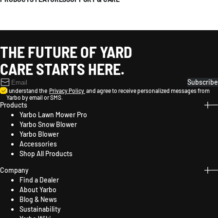
THE FUTURE OF YARD
CARE STARTS HERE.
Subscribe
I understand the
Privacy Policy
and agree to receive personalized messages from
Yarbo by email or SMS.
Products
Yarbo Lawn Mower Pro
Yarbo Snow Blower
Yarbo Blower
Accessories
Shop All Products
Company
Find a Dealer
About Yarbo
Blog & News
Sustainability