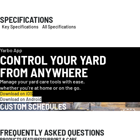
SPECIFICATIONS
Key Specifications
All Specifications
Yarbo App
CONTROL YOUR YARD
FROM ANYWHERE
Manage your yard care tools with ease,
whether you’re at home or on the go.
Download on iOS
Download on Android
CUSTOM SCHEDULES
FREQUENTLY ASKED QUESTIONS
PRODUCTS FEATURES
SUPPORT & CARE