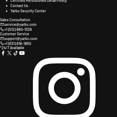
Certified Refurbished Detail Policy
Contact Us
Yarbo Security Center
Sales Consultation
service@yarbo.com
+1 (512) 960-1326
Customer Service
support@yarbo.com
+1 (631) 818-1850
*24/7 Available
X
TikTok
YouTube
Instagr
Facebook
(Twitter)