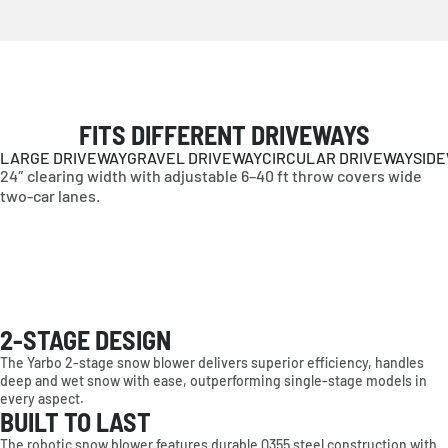
FITS DIFFERENT DRIVEWAYS
LARGE DRIVEWAY
GRAVEL DRIVEWAY
CIRCULAR DRIVEWAY
SID
24″ clearing width with adjustable 6–40 ft throw covers wide
two-car lanes.
2-STAGE DESIGN
AMERICAS
The Yarbo 2-stage snow blower delivers superior efficiency, handles
deep and wet snow with ease, outperforming single-stage models in
United States
every aspect.
Canada
BUILT TO LAST
EUROPE
The robotic snow blower features durable Q355 steel construction with