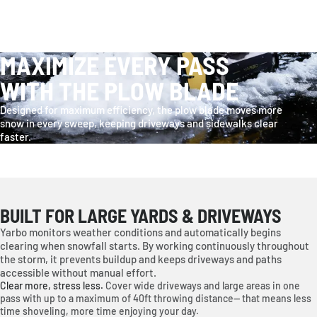
MAXIMIZE EVERY PASS
WITH THE PLOW BLADE
Designed for maximum efficiency, the plow blade moves more
snow in every sweep, keeping driveways and sidewalks clear
faster.
BUILT FOR LARGE YARDS & DRIVEWAYS
Yarbo monitors weather conditions and automatically begins
clearing when snowfall starts. By working continuously throughout
the storm, it prevents buildup and keeps driveways and paths
accessible without manual effort.
Clear more, stress less.
Cover wide driveways and large areas in one
pass with up to a maximum of 40ft throwing distance— that means less
time shoveling, more time enjoying your day.