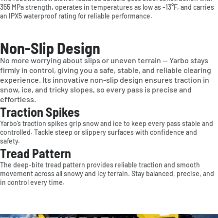
355 MPa strength, operates in temperatures as low as -13°F, and carries
an IPX5 waterproof rating for reliable performance.
Deutschland
France
Sverige
Non-Slip Design
United Kingdom
Other
No more worrying about slips or uneven terrain — Yarbo stays
firmly in control, giving you a safe, stable, and reliable clearing
OCEANIA
experience. Its innovative non-slip design ensures traction in
snow, ice, and tricky slopes, so every pass is precise and
Australia
effortless.
Traction Spikes
Yarbo’s traction spikes grip snow and ice to keep every pass stable and
controlled. Tackle steep or slippery surfaces with confidence and
safety.
Tread Pattern
The deep-bite tread pattern provides reliable traction and smooth
movement across all snowy and icy terrain. Stay balanced, precise, and
in control every time.