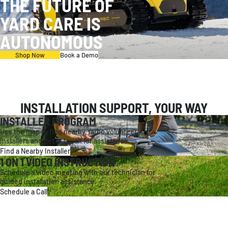
THE FUTURE OF
YARD CARE IS
AUTONOMOUS
Shop Now
Book a Demo
INSTALLATION SUPPORT, YOUR WAY
INSTALLER PROGRAM
Use the map to find nearby Yarbo volunteer
installers and get in touch for assistance.
Find a Nearby Installer
1 ON 1 VIDEO INSTRUCTION
Schedule a video meeting with our technician for
guided installation assistance.
Schedule a Call