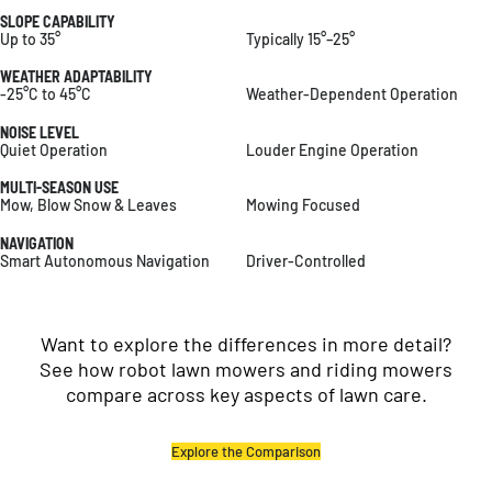
SLOPE CAPABILITY
Up to 35°
Typically 15°–25°
WEATHER ADAPTABILITY
-25°C to 45°C
Weather-Dependent Operation
NOISE LEVEL
Quiet Operation
Louder Engine Operation
MULTI-SEASON USE
Mow, Blow Snow & Leaves
Mowing Focused
NAVIGATION
Smart Autonomous Navigation
Driver-Controlled
Want to explore the differences in more detail?
See how robot lawn mowers and riding mowers
compare across key aspects of lawn care.
Explore the Comparison