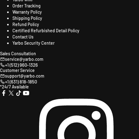
Order Tracking
Warranty Policy
Shipping Policy
Refund Policy
Certified Refurbished Detail Policy
Contact Us
Yarbo Security Center
Sales Consultation
service@yarbo.com
+1 (512) 960-1326
Customer Service
support@yarbo.com
+1 (631) 818-1850
*24/7 Available
X
TikTok
YouTube
Instagr
Facebook
(Twitter)