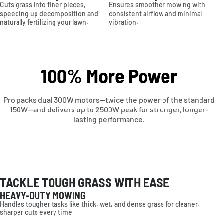
Cuts grass into finer pieces,
Ensures smoother mowing with
speeding up decomposition and
consistent airflow and minimal
naturally fertilizing your lawn.
vibration.
100% More Power
Pro packs dual 300W motors—twice the power of the standard
150W—and delivers up to 2500W peak for stronger, longer-
lasting performance.
TACKLE TOUGH GRASS WITH EASE
HEAVY-DUTY MOWING
Handles tougher tasks like thick, wet, and dense grass for cleaner,
sharper cuts every time.