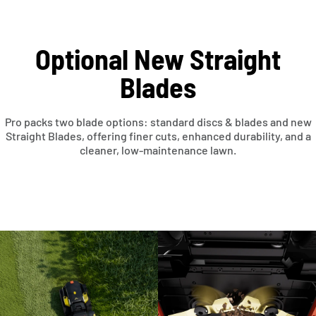
Optional New Straight
Blades
Pro packs two blade options: standard discs & blades and new
Straight Blades, offering finer cuts, enhanced durability, and a
cleaner, low-maintenance lawn.