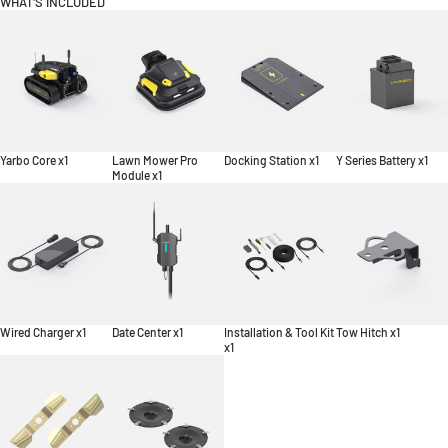
WHAT'S INCLUDED
Yarbo Core x1
Lawn Mower Pro
Docking Station x1
Y Series Battery x1
Module x1
Wired Charger x1
Date Center x1
Installation & Tool Kit
Tow Hitch x1
x1