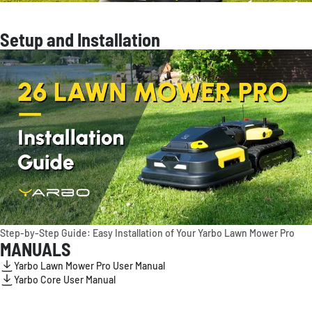
Setup and Installation
Step-by-Step Guide: Easy Installation of Your Yarbo Lawn Mower Pro
MANUALS
Yarbo Lawn Mower Pro User Manual
Yarbo Core User Manual