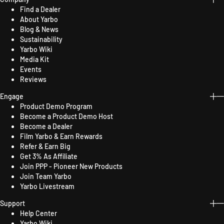
Find a Dealer
About Yarbo
Blog & News
Sustainability
Yarbo Wiki
Media Kit
Events
Reviews
Engage
Product Demo Program
Become a Product Demo Host
Become a Dealer
Film Yarbo & Earn Rewards
Refer & Earn Big
Get 3% As Affiliate
Join PPP - Pioneer New Products
Join Team Yarbo
Yarbo Livestream
Support
Help Center
Yarbo Wiki