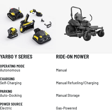
YARBO Y SERIES
RIDE-ON MOWER
OPERATING MODE
Autonomous
Manual
CHARGING
Self-Charging
Manual Refueling/Charging
PARKING
Auto-Docking
Manual Storage
POWER SOURCE
Electric
Gas-Powered