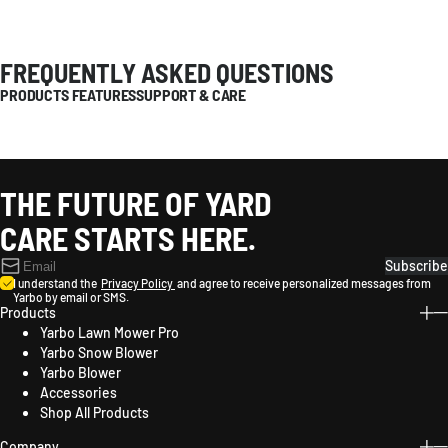
FREQUENTLY ASKED QUESTIONS
PRODUCTS FEATURES
SUPPORT & CARE
THE FUTURE OF YARD
CARE STARTS HERE.
Subscribe
I understand the
Privacy Policy
and agree to receive personalized messages from
Yarbo by email or SMS.
Products
Yarbo Lawn Mower Pro
Yarbo Snow Blower
Yarbo Blower
Accessories
Shop All Products
Company