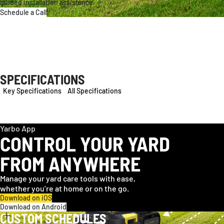
guided installation assistance.
Schedule a Call
SPECIFICATIONS
Key Specifications
All Specifications
Yarbo App
CONTROL YOUR YARD
FROM ANYWHERE
Manage your yard care tools with ease,
whether you’re at home or on the go.
Download on iOS
Download on Android
CUSTOM SCHEDULES