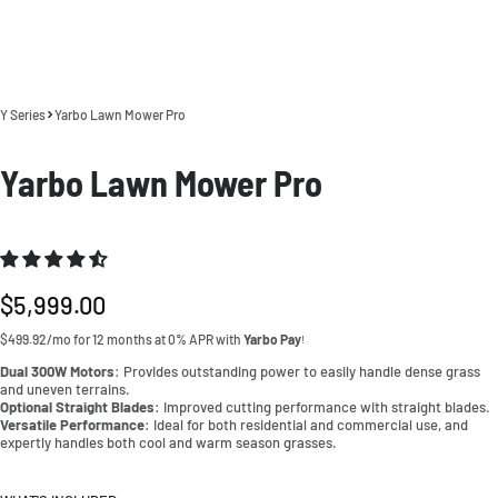
Y Series
Yarbo Lawn Mower Pro
Yarbo Lawn Mower Pro
Regular
$5,999.00
price
$499.92/mo for 12 months at 0% APR with
Yarbo Pay
!
Dual 300W Motors
: Provides outstanding power to easily handle dense grass
and uneven terrains.
Optional Straight Blades
: Improved cutting performance with straight blades.
Versatile Performance
: Ideal for both residential and commercial use, and
expertly handles both cool and warm season grasses.