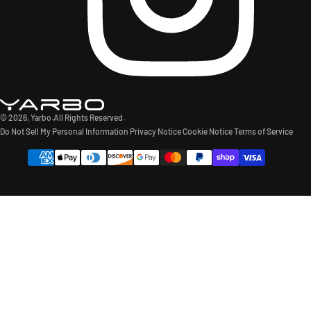
© 2026,
Yarbo
.All Rights Reserved.
Do Not Sell My Personal Information
Privacy Notice
Cookie Notice
Terms of Service
Payment
methods