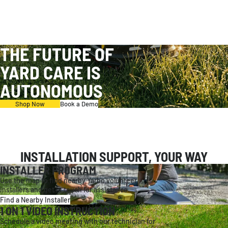
THE FUTURE OF
YARD CARE IS
AUTONOMOUS
Shop Now
Book a Demo
INSTALLATION SUPPORT, YOUR WAY
INSTALLER PROGRAM
Use the map to find nearby Yarbo volunteer
installers and get in touch for assistance.
Find a Nearby Installer
1 ON 1 VIDEO INSTRUCTION
Schedule a video meeting with our technician for