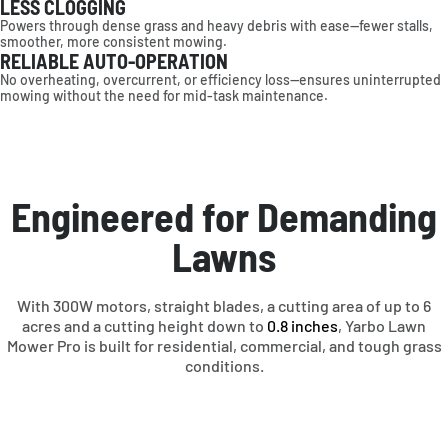
LESS CLOGGING
Powers through dense grass and heavy debris with ease—fewer stalls,
AMERICAS
smoother, more consistent mowing.
RELIABLE AUTO-OPERATION
No overheating, overcurrent, or efficiency loss—ensures uninterrupted
United States
mowing without the need for mid-task maintenance.
Canada
EUROPE
Deutschland
Engineered for Demanding
France
Sverige
United Kingdom
Lawns
Other
OCEANIA
With 300W motors, straight blades, a cutting area of up to 6
acres and a cutting height down to
0.8 inches
, Yarbo Lawn
Mower Pro is built for residential, commercial, and tough grass
Australia
conditions.