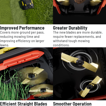
Improved Performance
Greater Durability
Covers more ground per pass,
The new blades are more durable,
reducing mowing time and
require fewer replacements, and
improving efficiency on larger
withstand tough mowing
lawns.
conditions.
Efficient Straight Blades
Smoother Operation