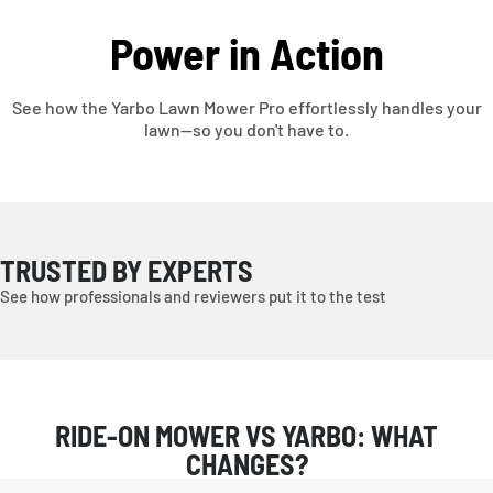
Power in Action
See how the Yarbo Lawn Mower Pro effortlessly handles your
lawn—so you don't have to.
TRUSTED BY EXPERTS
See how professionals and reviewers put it to the test
RIDE-ON MOWER VS YARBO: WHAT
CHANGES?